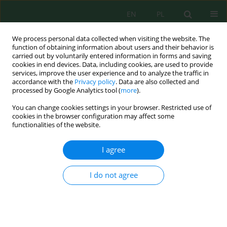
EN
PL
We process personal data collected when visiting the website. The
function of obtaining information about users and their behavior is
carried out by voluntarily entered information in forms and saving
cookies in end devices. Data, including cookies, are used to provide
services, improve the user experience and to analyze the traffic in
accordance with the
Privacy policy
. Data are also collected and
processed by Google Analytics tool (
more
).
Author
Daniel Widera
You can change cookies settings in your browser. Restricted use of
cookies in the browser configuration may affect some
functionalities of the website.
Characteristic of the wastewater inflow to the
wastewater treatment plant in the tourist resort
I agree
Daniel Widera
,
Katarzyna Pawęska
Inż. Ekolog. 2018; 1:53-60
I do not agree
DOI
:
https://doi.org/10.12912/23920629/81649
Stats
Abstract
Article
(PDF)