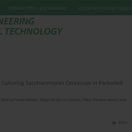
Editorial Office and Publisher
Article Processing Charges
Culturing Saccharomyces Cerevisiae in Parboiled
,
Márcia Foster Mesko
,
Diego Gil de Los Santos
,
Fábio Pereira Leivas Leite
Stats