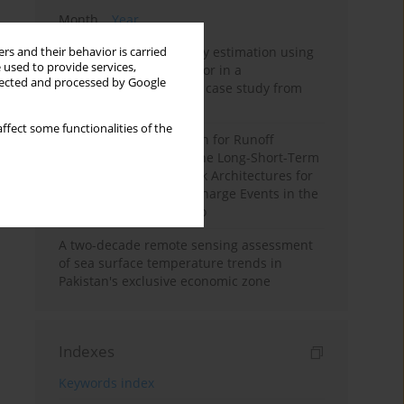
Month
Year
Improving soil erodibility estimation using
rs and their behavior is carried
 used to provide services,
a plasticity-based K factor in a
llected and processed by Google
Mediterranean basin: A case study from
northern Morocco
ffect some functionalities of the
Deep Learning Approach for Runoff
Prediction: Evaluating the Long-Short-Term
Memory Neural Network Architectures for
Capturing Extreme Discharge Events in the
Ouergha Basin, Morocco
A two-decade remote sensing assessment
of sea surface temperature trends in
Pakistan's exclusive economic zone
Indexes
Keywords index