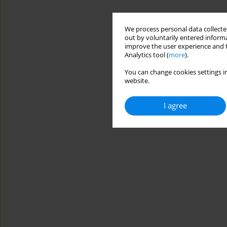
We process personal data collected
out by voluntarily entered informa
improve the user experience and t
Analytics tool (
more
).
You can change cookies settings in
website.
I agree