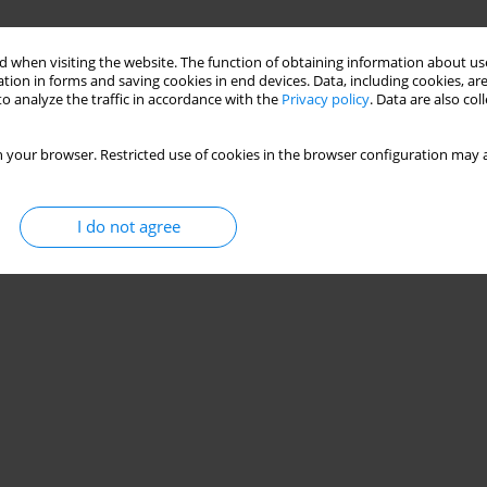
 when visiting the website. The function of obtaining information about use
tion in forms and saving cookies in end devices. Data, including cookies, are
o analyze the traffic in accordance with the
Privacy policy
. Data are also co
 your browser. Restricted use of cookies in the browser configuration may a
I do not agree