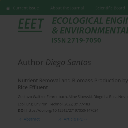
Current issue
About the Journal
Scientific Board
Author
Diego Santos
Nutrient Removal and Biomass Production by 
Rice Effluent
Gustavo Waltzer Fehrenbach
,
Aline Sitowski
,
Diogo La Rosa Novo
Ecol. Eng. Environ. Technol. 2022; 3:177-183
DOI
:
https://doi.org/10.12912/27197050/147634
Abstract
Article
(PDF)