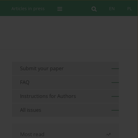
Articles in press
EN
PL
Submit your paper
FAQ
Instructions for Authors
All issues
Most read