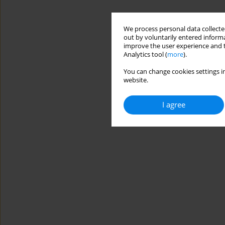
We process personal data collected
out by voluntarily entered informa
improve the user experience and t
Analytics tool (
more
).
You can change cookies settings in
website.
I agree