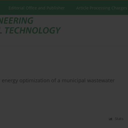
Editorial Office and Publisher
Article Processing Charges
energy optimization of a municipal wastewater
Stats