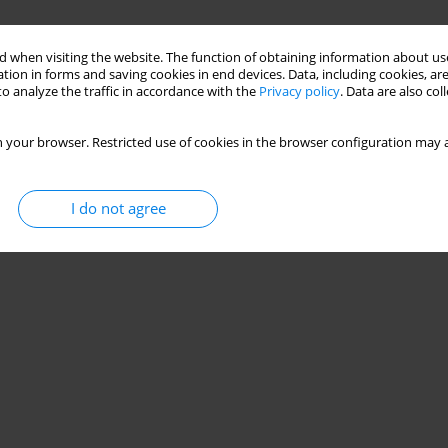
 when visiting the website. The function of obtaining information about use
tion in forms and saving cookies in end devices. Data, including cookies, are
o analyze the traffic in accordance with the
Privacy policy
. Data are also co
 your browser. Restricted use of cookies in the browser configuration may a
I do not agree