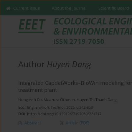
Current issue
About the Journal
Scientific Board
Author
Huyen Dang
Integrated CapdetWorks–BioWin modeling for 
treatment plant
Hong Anh Do
,
Maazuza Othman
,
Huyen Thi Thanh Dang
Ecol. Eng. Environ. Technol. 2026; 6:342-353
DOI
:
https://doi.org/10.12912/27197050/221717
Abstract
Article
(PDF)