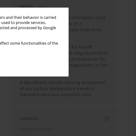
Month
Year
Improving soil erodibility estimation using
rs and their behavior is carried
 used to provide services,
a plasticity-based K factor in a
llected and processed by Google
Mediterranean basin: A case study from
northern Morocco
ffect some functionalities of the
Deep Learning Approach for Runoff
Prediction: Evaluating the Long-Short-Term
Memory Neural Network Architectures for
Capturing Extreme Discharge Events in the
Ouergha Basin, Morocco
A two-decade remote sensing assessment
of sea surface temperature trends in
Pakistan's exclusive economic zone
Indexes
Keywords index