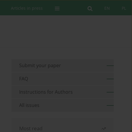
Articles in press
EN
PL
Submit your paper
FAQ
Instructions for Authors
All issues
Most read