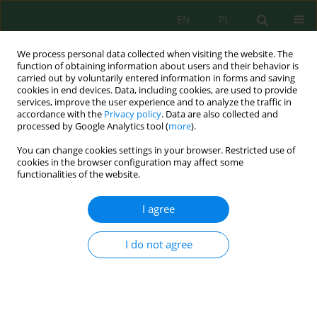
EN
PL
We process personal data collected when visiting the website. The
function of obtaining information about users and their behavior is
carried out by voluntarily entered information in forms and saving
cookies in end devices. Data, including cookies, are used to provide
services, improve the user experience and to analyze the traffic in
accordance with the
Privacy policy
. Data are also collected and
processed by Google Analytics tool (
more
).
Author
Irwan Irwan
You can change cookies settings in your browser. Restricted use of
cookies in the browser configuration may affect some
functionalities of the website.
Spatial and Temporal Dynamics of Marine
Trophic Status Using the Trophic Index in Bone
I agree
Bay, Indonesia
Irwan Irwan
,
Chair Rani
,
Jamaluddin Jompa
,
Nadiarti Nurdin
I do not agree
Ecol. Eng. Environ. Technol. 2024; 10:181-193
DOI
:
https://doi.org/10.12912/27197050/191786
Stats
Abstract
Article
(PDF)