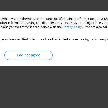
 when visiting the website. The function of obtaining information about use
tion in forms and saving cookies in end devices. Data, including cookies, are
o analyze the traffic in accordance with the
Privacy policy
. Data are also co
 your browser. Restricted use of cookies in the browser configuration may a
I do not agree