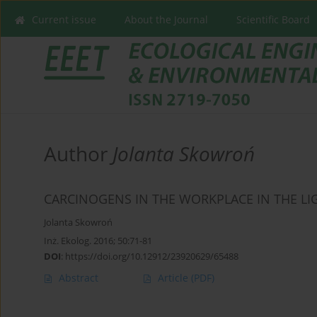
Current issue
About the Journal
Scientific Board
Author
Jolanta Skowroń
CARCINOGENS IN THE WORKPLACE IN THE LI
Jolanta Skowroń
Inż. Ekolog. 2016; 50:71-81
DOI
:
https://doi.org/10.12912/23920629/65488
Abstract
Article
(PDF)