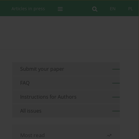
Articles in press
EN
PL
Submit your paper
FAQ
Instructions for Authors
All issues
Most read