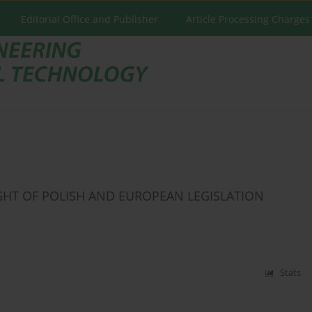
Editorial Office and Publisher
Article Processing Charges
GHT OF POLISH AND EUROPEAN LEGISLATION
Stats