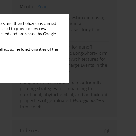
Month
Year
Improving soil erodibility estimation using
a plasticity-based K factor in a
rs and their behavior is carried
 used to provide services,
Mediterranean basin: A case study from
llected and processed by Google
northern Morocco
Deep Learning Approach for Runoff
ffect some functionalities of the
Prediction: Evaluating the Long-Short-Term
Memory Neural Network Architectures for
Capturing Extreme Discharge Events in the
Ouergha Basin, Morocco
Comparative assessment of eco-friendly
priming strategies for enhancing the
nutritional, phytochemical, and antioxidant
properties of germinated
Moringa oleifera
Lam. seeds
Indexes