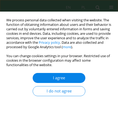
EN
PL
We process personal data collected when visiting the website. The
function of obtaining information about users and their behavior is
carried out by voluntarily entered information in forms and saving
cookies in end devices. Data, including cookies, are used to provide
services, improve the user experience and to analyze the traffic in
accordance with the
Privacy policy
. Data are also collected and
processed by Google Analytics tool (
more
).
Author
Juliet Patricia Arsadha
You can change cookies settings in your browser. Restricted use of
cookies in the browser configuration may affect some
functionalities of the website.
Effect of Pyrolysis Temperature and Biomass
Composition on Bio-Oil Characteristics
I agree
Bazlina Dawami Afrah
,
M. Ihsan Riady
,
Juliet Patricia Arsadha
,
Rizky
Rimadhina
,
Lia Cundari
,
Rosidah Zaatil ‘Izzah
I do not agree
Ecol. Eng. Environ. Technol. 2024; 3:264-274
DOI
:
https://doi.org/10.12912/27197050/181152
Stats
Abstract
Article
(PDF)