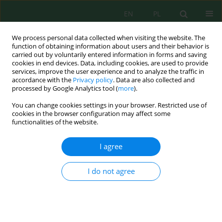
EN
PL
We process personal data collected when visiting the website. The
function of obtaining information about users and their behavior is
carried out by voluntarily entered information in forms and saving
cookies in end devices. Data, including cookies, are used to provide
services, improve the user experience and to analyze the traffic in
accordance with the
Privacy policy
. Data are also collected and
processed by Google Analytics tool (
more
).
Author
Katarzyna Poborska-
You can change cookies settings in your browser. Restricted use of
Młynarska
cookies in the browser configuration may affect some
functionalities of the website.
STORAGE AND RECOVERY OF SECONDARY WASTE
I agree
COMING FROM MUNICIPAL WASTE
INCINERATION PLANTS IN UNDERGROUND MINE
I do not agree
Waldemar Korzeniowski
,
Katarzyna Maria Poborska-Młynarska
Inż. Ekolog. 2016; 49:91-99
DOI
:
https://doi.org/10.12912/23920629/64515
Stats