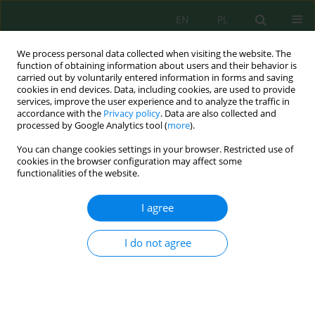
EN
PL
We process personal data collected when visiting the website. The
function of obtaining information about users and their behavior is
carried out by voluntarily entered information in forms and saving
cookies in end devices. Data, including cookies, are used to provide
services, improve the user experience and to analyze the traffic in
accordance with the
Privacy policy
. Data are also collected and
processed by Google Analytics tool (
more
).
Author
Krystian Malek
You can change cookies settings in your browser. Restricted use of
cookies in the browser configuration may affect some
THE INFLUENCE OF TWO TYPES OF DISTURBING
functionalities of the website.
ELEMENTS FOR BEHAVIOR OF THE BED IN DRUM
DRYERS
I agree
Krystian Malek
,
Karolina Skoczkowska
,
Roman Ulbrich
I do not agree
Inż. Ekolog. 2017; 4:214-217
DOI
:
https://doi.org/10.12912/23920629/74954
Stats
Abstract
Article
(PDF)