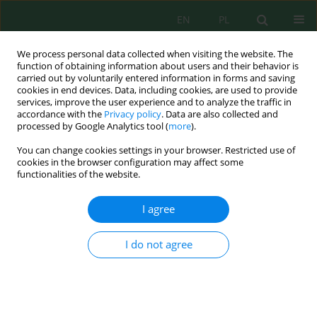
EN
PL
We process personal data collected when visiting the website. The
function of obtaining information about users and their behavior is
carried out by voluntarily entered information in forms and saving
cookies in end devices. Data, including cookies, are used to provide
services, improve the user experience and to analyze the traffic in
accordance with the
Privacy policy
. Data are also collected and
processed by Google Analytics tool (
more
).
Author
Liem Nguyen
You can change cookies settings in your browser. Restricted use of
cookies in the browser configuration may affect some
functionalities of the website.
Controlled release of fenobucarb from polylactic
acid core-shell nanofibers via coaxial
I agree
electrospinning for sustainable pest control
Liem Thanh Nguyen
,
Vu Anh Doan
,
Tuan Anh Phung
,
Phuong Nguyen
I do not agree
Thi
Ecol. Eng. Environ. Technol. 2026; 6:185-200
DOI
:
https://doi.org/10.12912/27197050/221535
Stats