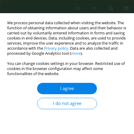
EN
PL
We process personal data collected when visiting the website. The
function of obtaining information about users and their behavior is
carried out by voluntarily entered information in forms and saving
cookies in end devices. Data, including cookies, are used to provide
services, improve the user experience and to analyze the traffic in
accordance with the
Privacy policy
. Data are also collected and
processed by Google Analytics tool (
more
).
Author
Lucyna Przywara
You can change cookies settings in your browser. Restricted use of
cookies in the browser configuration may affect some
ASSESSMENT OF CARBON, NITROGEN AND
functionalities of the website.
PHOSPHORUS TRANSFORMATIONS DURING
MUNICIPAL WASTEWATER TREATMENT
I agree
Lucyna Bogumiła Przywara
I do not agree
Inż. Ekolog. 2017; 4:142-147
DOI
:
https://doi.org/10.12912/23920629/74965
Stats
Abstract
Article
(PDF)