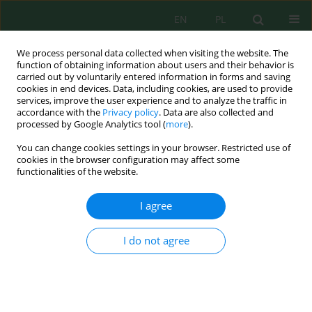
EN
PL
We process personal data collected when visiting the website. The
function of obtaining information about users and their behavior is
carried out by voluntarily entered information in forms and saving
cookies in end devices. Data, including cookies, are used to provide
services, improve the user experience and to analyze the traffic in
accordance with the
Privacy policy
. Data are also collected and
processed by Google Analytics tool (
more
).
Author
Mariusz Tomaszewski
You can change cookies settings in your browser. Restricted use of
cookies in the browser configuration may affect some
functionalities of the website.
NEW TRENDS IN AMMONIA NITROGEN REMOVAL
FROM WASTEWATER: NITRITATION – ANAMMOX
I agree
AT LOW TEMPERATURE
Mariusz Tomaszewski
,
Grzegorz Cema
,
Aleksandra Ziembińska-
I do not agree
Buczyńska
Inż. Ekolog. 2017; 2:175-179
DOI
:
https://doi.org/10.12912/23920629/68334
Stats