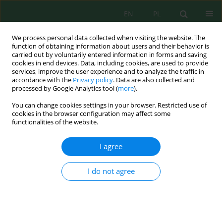
EN
PL
We process personal data collected when visiting the website. The
function of obtaining information about users and their behavior is
carried out by voluntarily entered information in forms and saving
cookies in end devices. Data, including cookies, are used to provide
services, improve the user experience and to analyze the traffic in
accordance with the
Privacy policy
. Data are also collected and
processed by Google Analytics tool (
more
).
Author
Mohamed Amine Zerdeb
You can change cookies settings in your browser. Restricted use of
cookies in the browser configuration may affect some
Assessment of Groundwater Contamination by
functionalities of the website.
Trace Metals in the Chami Gold Area (Mauritania)
I agree
Sidi Mohamed El Hadi
,
Ahmed Hamoud
,
Said Chakiri
,
Hassan El Hadi
,
El Houssein Abdeina
,
Mohamed Salem Sabar
,
Bouamar Baghdad
,
Mohamed Vall
,
Mohamed Amine Zerdeb
,
Sidi Mohamed Dahi
I do not agree
Ecol. Eng. Environ. Technol. 2023; 7:139-147
DOI
:
https://doi.org/10.12912/27197050/169748
Stats
Abstract
Article
(PDF)