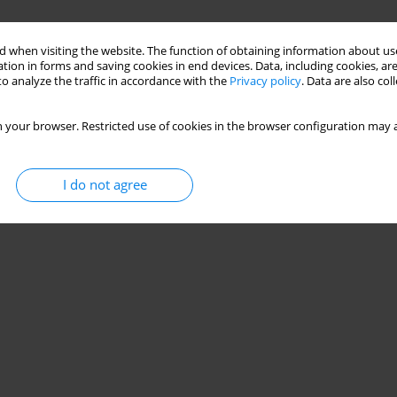
 when visiting the website. The function of obtaining information about use
tion in forms and saving cookies in end devices. Data, including cookies, are
o analyze the traffic in accordance with the
Privacy policy
. Data are also co
 your browser. Restricted use of cookies in the browser configuration may a
I do not agree