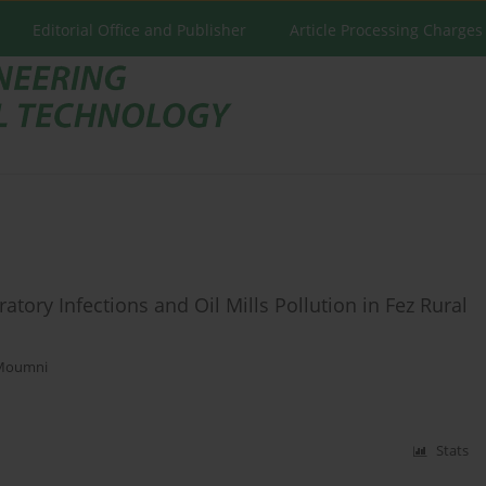
Editorial Office and Publisher
Article Processing Charges
tory Infections and Oil Mills Pollution in Fez Rural
Moumni
Stats