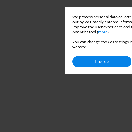
We process personal data collected
out by voluntarily entered informa
improve the user experience and t
Analytics tool (
more
).
You can change cookies settings in
website.
I agree