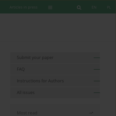
Articles in press
EN
PL
Submit your paper
FAQ
Instructions for Authors
All issues
Most read