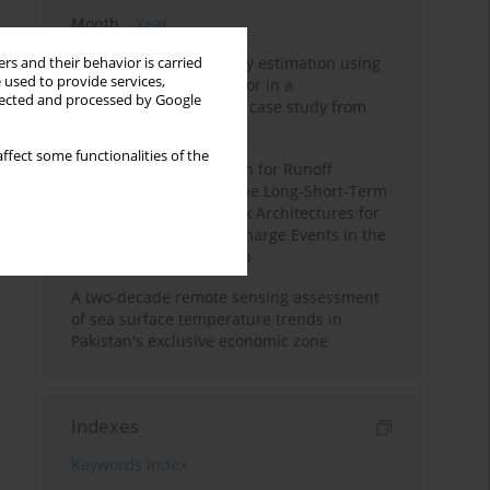
Month
Year
Improving soil erodibility estimation using
rs and their behavior is carried
 used to provide services,
a plasticity-based K factor in a
llected and processed by Google
Mediterranean basin: A case study from
northern Morocco
ffect some functionalities of the
Deep Learning Approach for Runoff
Prediction: Evaluating the Long-Short-Term
Memory Neural Network Architectures for
Capturing Extreme Discharge Events in the
Ouergha Basin, Morocco
A two-decade remote sensing assessment
of sea surface temperature trends in
Pakistan's exclusive economic zone
Indexes
Keywords index