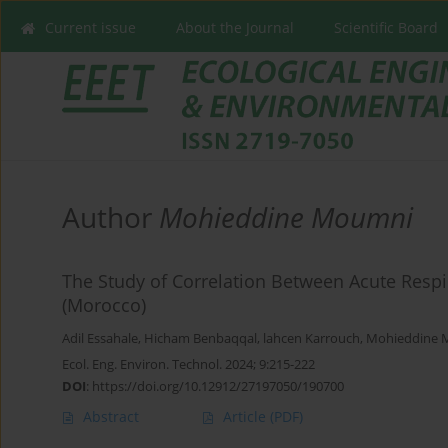
Current issue
About the Journal
Scientific Board
Author
Mohieddine Moumni
The Study of Correlation Between Acute Respira
(Morocco)
Adil Essahale
,
Hicham Benbaqqal
,
lahcen Karrouch
,
Mohieddine 
Ecol. Eng. Environ. Technol. 2024; 9:215-222
DOI
:
https://doi.org/10.12912/27197050/190700
Abstract
Article
(PDF)