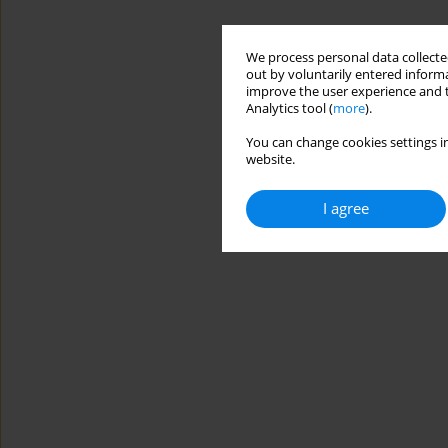
We process personal data collected
out by voluntarily entered informa
improve the user experience and t
Analytics tool (
more
).
You can change cookies settings in
website.
I agree