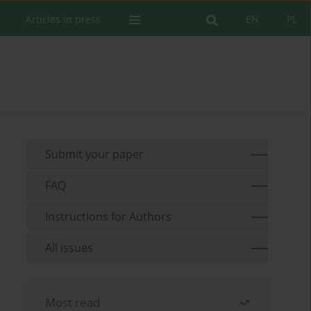
Articles in press
EN
PL
Submit your paper
FAQ
Instructions for Authors
All issues
Most read