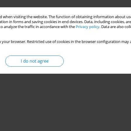
 when visiting the website. The function of obtaining information about use
tion in forms and saving cookies in end devices. Data, including cookies, are
o analyze the traffic in accordance with the
Privacy policy
. Data are also co
 your browser. Restricted use of cookies in the browser configuration may a
I do not agree