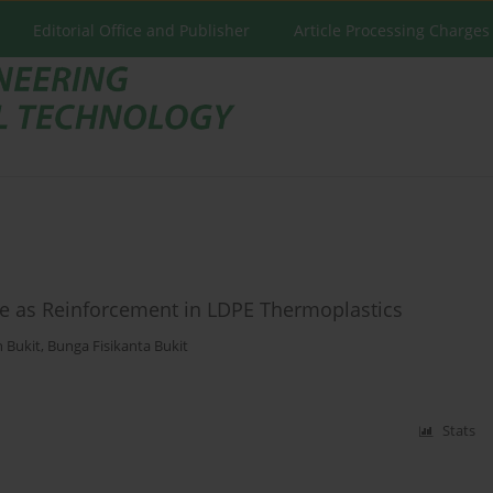
Editorial Office and Publisher
Article Processing Charges
ste as Reinforcement in LDPE Thermoplastics
 Bukit
,
Bunga Fisikanta Bukit
Stats