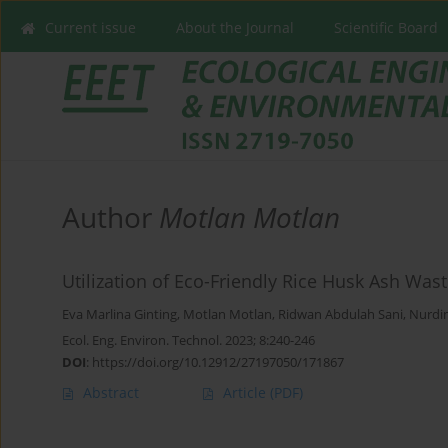
Current issue
About the Journal
Scientific Board
Author
Motlan Motlan
Utilization of Eco-Friendly Rice Husk Ash Wa
Eva Marlina Ginting
,
Motlan Motlan
,
Ridwan Abdulah Sani
,
Nurdin
Ecol. Eng. Environ. Technol. 2023; 8:240-246
DOI
:
https://doi.org/10.12912/27197050/171867
Abstract
Article
(PDF)