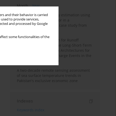
Month
Year
Improving soil erodibility estimation using
rs and their behavior is carried
 used to provide services,
a plasticity-based K factor in a
llected and processed by Google
Mediterranean basin: A case study from
northern Morocco
ffect some functionalities of the
Deep Learning Approach for Runoff
Prediction: Evaluating the Long-Short-Term
Memory Neural Network Architectures for
Capturing Extreme Discharge Events in the
Ouergha Basin, Morocco
A two-decade remote sensing assessment
of sea surface temperature trends in
Pakistan's exclusive economic zone
Indexes
Keywords index