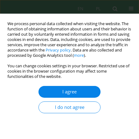
EN
PL
We process personal data collected when visiting the website. The
function of obtaining information about users and their behavior is
carried out by voluntarily entered information in forms and saving
cookies in end devices. Data, including cookies, are used to provide
services, improve the user experience and to analyze the traffic in
accordance with the
Privacy policy
. Data are also collected and
processed by Google Analytics tool (
more
).
Author
Oksana Chernyakova
You can change cookies settings in your browser. Restricted use of
cookies in the browser configuration may affect some
functionalities of the website.
Methodical Bases for Taking into Account the
Impact of Air Pollution on the Population
I agree
Lifespan (On the Example of the City of Odessa,
Ukraine)
I do not agree
Alla Kolіsnyk
,
Angelina Chugai
,
Oksana Chernyakova
,
Viktoriia Kuzmina
Ecol. Eng. Environ. Technol. 2022; 3:40-46
DOI
:
https://doi.org/10.12912/27197050/147146
Stats