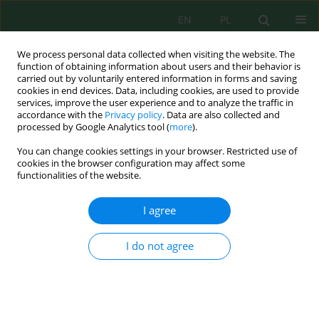
EN
PL
We process personal data collected when visiting the website. The
function of obtaining information about users and their behavior is
carried out by voluntarily entered information in forms and saving
cookies in end devices. Data, including cookies, are used to provide
services, improve the user experience and to analyze the traffic in
accordance with the
Privacy policy
. Data are also collected and
processed by Google Analytics tool (
more
).
Author
Putri Nuufus
You can change cookies settings in your browser. Restricted use of
cookies in the browser configuration may affect some
functionalities of the website.
Silica-Magnetite Composite as an Eco-friendly
Adsorbent for Aqueous Tetracycline Removal:
I agree
Kinetic and Isotherm Studies
Sofyatuddin Karina
,
Adli Waliul Perdana
,
Vicky Prajaputra
,
Nadia
I do not agree
Isnaini
,
Putri Hayyatun Nuufus
,
Audia Bismi
Ecol. Eng. Environ. Technol. 2024; 1:82-92
DOI
:
https://doi.org/10.12912/27197050/174225
Stats