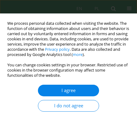
EN
PL
We process personal data collected when visiting the website. The
function of obtaining information about users and their behavior is
carried out by voluntarily entered information in forms and saving
cookies in end devices. Data, including cookies, are used to provide
services, improve the user experience and to analyze the traffic in
accordance with the
Privacy policy
. Data are also collected and
processed by Google Analytics tool (
more
).
Author
Rafiuddin Rafiuddin
You can change cookies settings in your browser. Restricted use of
cookies in the browser configuration may affect some
functionalities of the website.
Interactive effects of biochar and palm oil mill
effluent on physiological traits and fresh fruit
I agree
bunch production of oil palm
Arfina Shalsabila
,
Rafiuddin Rafiuddin
,
Nasaruddin Nasaruddin
I do not agree
Ecol. Eng. Environ. Technol. 2025; 12:404-411
DOI
:
https://doi.org/10.12912/27197050/214025
Stats
Abstract
Article
(PDF)