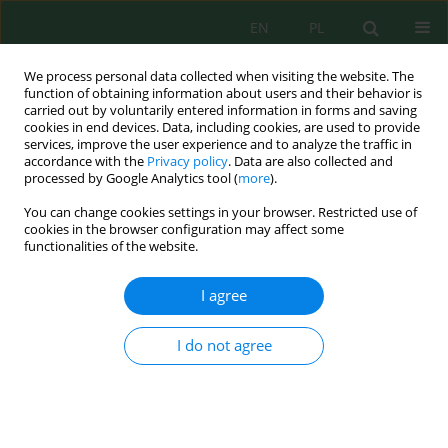
EN
PL
We process personal data collected when visiting the website. The
function of obtaining information about users and their behavior is
carried out by voluntarily entered information in forms and saving
cookies in end devices. Data, including cookies, are used to provide
services, improve the user experience and to analyze the traffic in
accordance with the
Privacy policy
. Data are also collected and
processed by Google Analytics tool (
more
).
Author
Rossita Shapawi
You can change cookies settings in your browser. Restricted use of
cookies in the browser configuration may affect some
functionalities of the website.
Tolerance of whiteleg shrimp
Litopenaeus
vannamei
juvenile to sudden changes of salinity,
I agree
pH and total ammonia nitrogen
J Denwinner Alvion Jikon
,
Mohammad Tamrin Mohamad Lal
,
Wai Yee
I do not agree
Mok
,
Chun Yao Ang
,
Rossita Shapawi
,
Annita Seok Kian Yong
,
Azhar
Ambo
,
Ilham Misbakudin Al Zamzami
,
Abdul Aziz Jaziri
,
Yang-Su Kim
Ecol. Eng. Environ. Technol. 2026; 7:68-75
DOI
:
https://doi.org/10.12912/27197050/221627
Stats