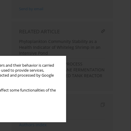
Send by email
RELATED ARTICLE
Phytoplankton Community Stability as a
Health Indicator of Whiteleg Shrimp in an
Intensive Pond
ENVIRONMENTAL AND PROCESS
rs and their behavior is carried
PARAMETERS OF METHANE FERMENTATION
 used to provide services,
llected and processed by Google
IN CONTINUOSLY STIRRED TANK REACTOR
(CSTR)
ffect some functionalities of the
Indexes
Keywords index
Authors index