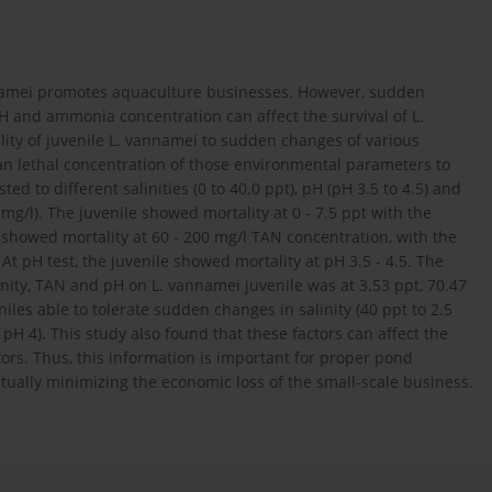
namei promotes aquaculture businesses. However, sudden
 and ammonia concentration can affect the survival of L.
ity of juvenile L. vannamei to sudden changes of various
n lethal concentration of those environmental parameters to
ed to different salinities (0 to 40.0 ppt), pH (pH 3.5 to 4.5) and
mg/l). The juvenile showed mortality at 0 - 7.5 ppt with the
 showed mortality at 60 - 200 mg/l TAN concentration, with the
t pH test, the juvenile showed mortality at pH 3.5 - 4.5. The
inity, TAN and pH on L. vannamei juvenile was at 3.53 ppt, 70.47
les able to tolerate sudden changes in salinity (40 ppt to 2.5
pH 4). This study also found that these factors can affect the
tors. Thus, this information is important for proper pond
ally minimizing the economic loss of the small-scale business.