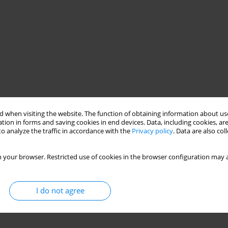
 when visiting the website. The function of obtaining information about use
tion in forms and saving cookies in end devices. Data, including cookies, are
o analyze the traffic in accordance with the
Privacy policy
. Data are also co
shrimp farms
 your browser. Restricted use of cookies in the browser configuration may a
I do not agree