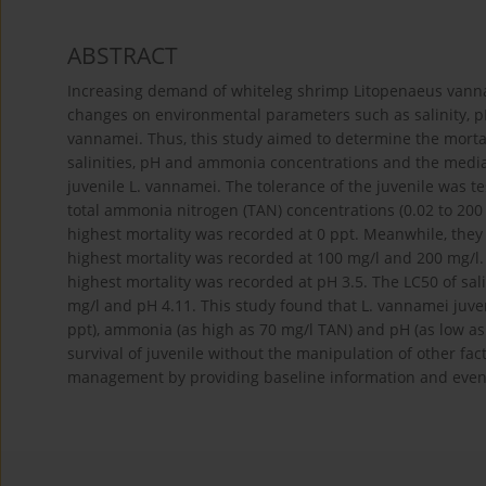
ABSTRACT
Increasing demand of whiteleg shrimp Litopenaeus van
changes on environmental parameters such as salinity, pH
vannamei. Thus, this study aimed to determine the mortal
salinities, pH and ammonia concentrations and the media
juvenile L. vannamei. The tolerance of the juvenile was test
total ammonia nitrogen (TAN) concentrations (0.02 to 200 
highest mortality was recorded at 0 ppt. Meanwhile, they
highest mortality was recorded at 100 mg/l and 200 mg/l. A
highest mortality was recorded at pH 3.5. The LC50 of sal
mg/l and pH 4.11. This study found that L. vannamei juveni
ppt), ammonia (as high as 70 mg/l TAN) and pH (as low as 
survival of juvenile without the manipulation of other fac
management by providing baseline information and eventu