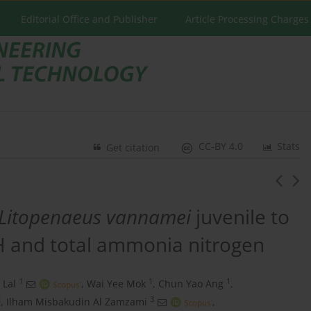
Editorial Office and Publisher
Article Processing Charges
CC-BY 4.0
Stats
Get citation
Litopenaeus vannamei
juvenile to
pH and total ammonia nitrogen
1
1
1
Lal
,
Wai Yee Mok
,
Chun Yao Ang
,
2
3
,
Ilham Misbakudin Al Zamzami
,