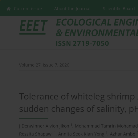
Current issue
About the Journal
Scientific Board
Volume 27, Issue 7, 2026
Tolerance of whiteleg shrimp
sudden changes of salinity, 
1
J Denwinner Alvion Jikon
,
Mohammad Tamrin Mohamad 
1
1
Rossita Shapawi
,
Annita Seok Kian Yong
,
Azhar Ambo