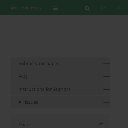
Articles in press
EN
PL
Submit your paper
FAQ
Instructions for Authors
All issues
Share