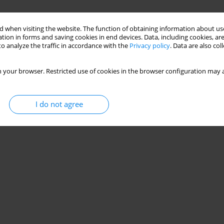
 when visiting the website. The function of obtaining information about use
tion in forms and saving cookies in end devices. Data, including cookies, are
o analyze the traffic in accordance with the
Privacy policy
. Data are also co
 your browser. Restricted use of cookies in the browser configuration may a
I do not agree