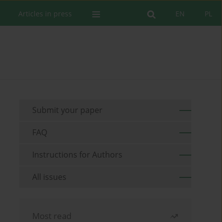
Articles in press
EN
PL
Submit your paper
FAQ
Instructions for Authors
All issues
Most read