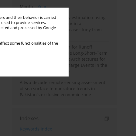
Month
Year
Improving soil erodibility estimation using
rs and their behavior is carried
 used to provide services,
a plasticity-based K factor in a
llected and processed by Google
Mediterranean basin: A case study from
northern Morocco
ffect some functionalities of the
Deep Learning Approach for Runoff
Prediction: Evaluating the Long-Short-Term
Memory Neural Network Architectures for
Capturing Extreme Discharge Events in the
Ouergha Basin, Morocco
A two-decade remote sensing assessment
of sea surface temperature trends in
Pakistan's exclusive economic zone
Indexes
Keywords index