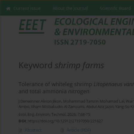
Current issue
About the Journal
Scientific Board
Keyword
shrimp farms
Tolerance of whiteleg shrimp
Litopenaeus van
and total ammonia nitrogen
J Denwinner Alvion Jikon
,
Mohammad Tamrin Mohamad Lal
,
Wai
Ambo
,
Ilham Misbakudin Al Zamzami
,
Abdul Aziz Jaziri
,
Yang-Su K
Ecol. Eng. Environ. Technol. 2026; 7:68-75
DOI
:
https://doi.org/10.12912/27197050/221627
Abstract
Article
(PDF)