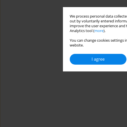
We process personal data collected
out by voluntarily entered informa
improve the user experience and t
Analytics tool (
more
).
You can change cookies settings in
website.
I agree