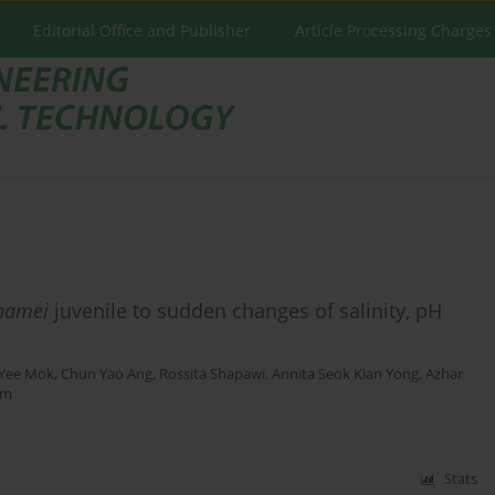
Editorial Office and Publisher
Article Processing Charges
namei
juvenile to sudden changes of salinity, pH
 Yee Mok
,
Chun Yao Ang
,
Rossita Shapawi
,
Annita Seok Kian Yong
,
Azhar
im
Stats