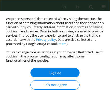
EN
PL
We process personal data collected when visiting the website. The
function of obtaining information about users and their behavior is
carried out by voluntarily entered information in forms and saving
cookies in end devices. Data, including cookies, are used to provide
services, improve the user experience and to analyze the traffic in
accordance with the
Privacy policy
. Data are also collected and
processed by Google Analytics tool (
more
).
Author
Siti Maqfirah
You can change cookies settings in your browser. Restricted use of
cookies in the browser configuration may affect some
functionalities of the website.
Influence of extraction time on collagen yield and
proximate composition from yellowfin tuna
I agree
(
Thunnus albacares
) bones: Insights from
industrial waste valorization
I do not agree
Vicky Prajaputra
,
Siti Maryam
,
Nadia Isnaini
,
Sahra Apriani
,
Siti
Maqfirah
,
Allysa Salsabila Lestari
,
Wilda Susanti Mulyana
Ecol. Eng. Environ. Technol. 2025; 1:1-7
DOI
:
https://doi.org/10.12912/27197050/194795
Stats