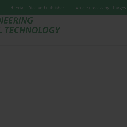
Editorial Office and Publisher
Article Processing Charges