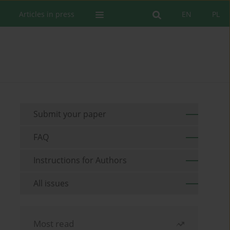
Articles in press
EN
PL
Submit your paper
FAQ
Instructions for Authors
All issues
Most read