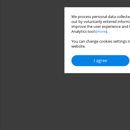
We process personal data collected
out by voluntarily entered informa
improve the user experience and t
Analytics tool (
more
).
You can change cookies settings in
website.
I agree