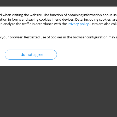
 when visiting the website. The function of obtaining information about use
tion in forms and saving cookies in end devices. Data, including cookies, are
o analyze the traffic in accordance with the
Privacy policy
. Data are also co
 your browser. Restricted use of cookies in the browser configuration may a
I do not agree