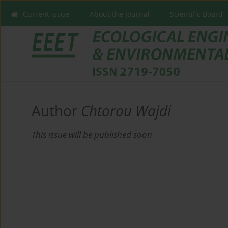
Current issue
About the Journal
Scientific Board
Author
Chtorou Wajdi
This issue will be published soon