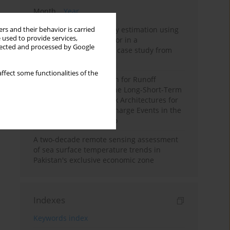
Month
Year
Improving soil erodibility estimation using
rs and their behavior is carried
 used to provide services,
a plasticity-based K factor in a
llected and processed by Google
Mediterranean basin: A case study from
northern Morocco
ffect some functionalities of the
Deep Learning Approach for Runoff
Prediction: Evaluating the Long-Short-Term
Memory Neural Network Architectures for
Capturing Extreme Discharge Events in the
Ouergha Basin, Morocco
A two-decade remote sensing assessment
of sea surface temperature trends in
Pakistan's exclusive economic zone
Indexes
Keywords index