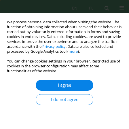
EN
PL
We process personal data collected when visiting the website. The
function of obtaining information about users and their behavior is
carried out by voluntarily entered information in forms and saving
cookies in end devices. Data, including cookies, are used to provide
services, improve the user experience and to analyze the traffic in
accordance with the
Privacy policy
. Data are also collected and
processed by Google Analytics tool (
more
).
Author
Gita Nangka
You can change cookies settings in your browser. Restricted use of
cookies in the browser configuration may affect some
functionalities of the website.
Environmental assessment of lake sediments
using magnetic susceptibility and hysteresis
I agree
parameters: A case study of lake Tondano,
Indonesia
I do not agree
Vistarani Arini Tiwow
,
Meytij Jeanne Rampe
,
Ishak Pawarangan
,
Dolfie
Paulus Pandara
,
Muhammad Arsyad
,
Sayenne Givenshe Pungus
,
Gita
Gratia Patris Nangka
Ecol. Eng. Environ. Technol. 2026; 8:17-31
DOI
:
https://doi.org/10.12912/27197050/224428