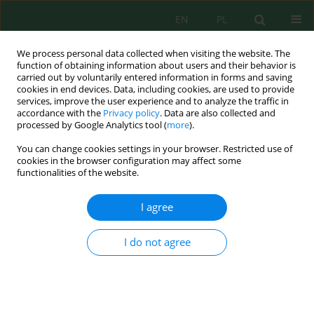
EN
PL
We process personal data collected when visiting the website. The
function of obtaining information about users and their behavior is
carried out by voluntarily entered information in forms and saving
cookies in end devices. Data, including cookies, are used to provide
services, improve the user experience and to analyze the traffic in
accordance with the
Privacy policy
. Data are also collected and
processed by Google Analytics tool (
more
).
Author
Meidina Hanie
You can change cookies settings in your browser. Restricted use of
cookies in the browser configuration may affect some
functionalities of the website.
Macronutrient-specific organic waste
bioconversion by black soldier fly (
Hermetia
I agree
illucens
) larvae: Degradation efficiency, larval
development, and chitin-related implications for
I do not agree
catfish (
Clarias batrachus
) growth
Ahtika Riana
,
Marsha Nabila Siregar
,
Hidayati Hidayati
,
Novrida
Harpah Hasibuan
,
Meidina Zulfa Hanie
,
Reisya Ichwani
,
Frilanzynski
F.N.S. Simanjuntak
,
Akbar Gading Harahap
,
Ian Kurniawan
,
Adri Huda
Ecol. Eng. Environ. Technol. 2026; 8:113-134