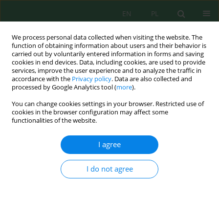
EN
PL
We process personal data collected when visiting the website. The
function of obtaining information about users and their behavior is
carried out by voluntarily entered information in forms and saving
cookies in end devices. Data, including cookies, are used to provide
services, improve the user experience and to analyze the traffic in
accordance with the
Privacy policy
. Data are also collected and
processed by Google Analytics tool (
more
).
Author
Mohammad AlHarahsheh
You can change cookies settings in your browser. Restricted use of
cookies in the browser configuration may affect some
functionalities of the website.
Landslide susceptibility mapping and model
validation using AHP and GIS techniques: A case
I agree
study of Jerash, Jordan
Razan Abdel Ra'uof AlFukaha
,
Mohammad Adnan AlHarahsheh
,
Majed
I do not agree
Ibrahim
,
Mohamed Tayebi
Ecol. Eng. Environ. Technol. 2026; 8:177-191
DOI
:
https://doi.org/10.12912/27197050/225247
Stats