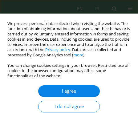
EN
PL
We process personal data collected when visiting the website. The
function of obtaining information about users and their behavior is
carried out by voluntarily entered information in forms and saving
cookies in end devices. Data, including cookies, are used to provide
services, improve the user experience and to analyze the traffic in
accordance with the
Privacy policy
. Data are also collected and
processed by Google Analytics tool (
more
).
Author
Oleksandr Tkachuk
You can change cookies settings in your browser. Restricted use of
cookies in the browser configuration may affect some
Phytoremediation properties of perennial
functionalities of the website.
legumes for the restoration of degraded set-
aside lands
I agree
Oleksandr Tkachuk
,
Olha Mazur
,
Halyna Mudrak
,
Yuri Shkatula
,
Nadia
Viter
,
Nataliia Kovka
I do not agree
Ecol. Eng. Environ. Technol. 2026; 8:233-241
DOI
:
https://doi.org/10.12912/27197050/225320
Stats
Abstract
Article
(PDF)