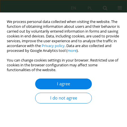
EN
PL
We process personal data collected when visiting the website. The
function of obtaining information about users and their behavior is
carried out by voluntarily entered information in forms and saving
cookies in end devices. Data, including cookies, are used to provide
services, improve the user experience and to analyze the traffic in
accordance with the
Privacy policy
. Data are also collected and
processed by Google Analytics tool (
more
).
Author
Prabang Setyono
You can change cookies settings in your browser. Restricted use of
cookies in the browser configuration may affect some
functionalities of the website.
Spatiotemporal dynamics of land cover before,
during, and after the earthquake, using Sentinel-2
I agree
imagery and random forest classification
Laela Indawati
,
Prabang Setyono
,
Nur Hafidha Hikmayani
,
Ari
I do not agree
Probandari
Ecol. Eng. Environ. Technol. 2026; 8:217-232
DOI
:
https://doi.org/10.12912/27197050/225184
Stats