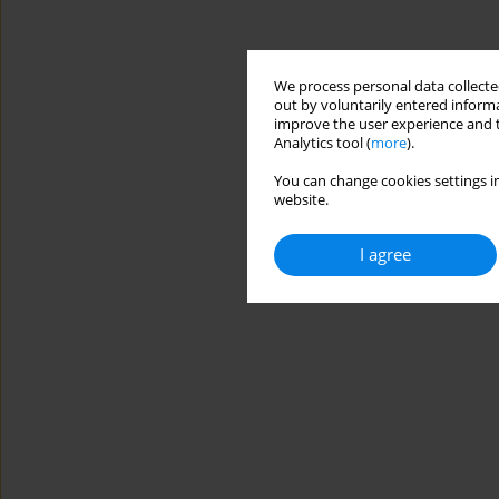
We process personal data collected
out by voluntarily entered informa
improve the user experience and t
Analytics tool (
more
).
You can change cookies settings in
website.
I agree