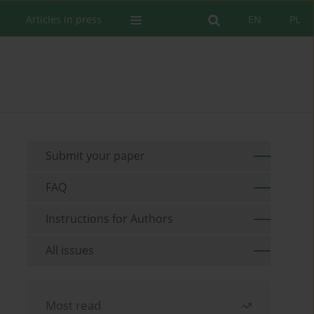
Articles in press
EN
PL
Submit your paper
FAQ
Instructions for Authors
All issues
Most read