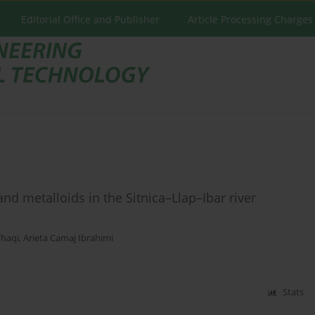
Editorial Office and Publisher
Article Processing Charges
and metalloids in the Sitnica–Llap–Ibar river
Thaqi
,
Arieta Camaj Ibrahimi
Stats