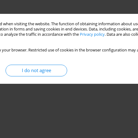
 when visiting the website. The function of obtaining information about use
tion in forms and saving cookies in end devices. Data, including cookies, are
o analyze the traffic in accordance with the
Privacy policy
. Data are also co
 your browser. Restricted use of cookies in the browser configuration may a
I do not agree