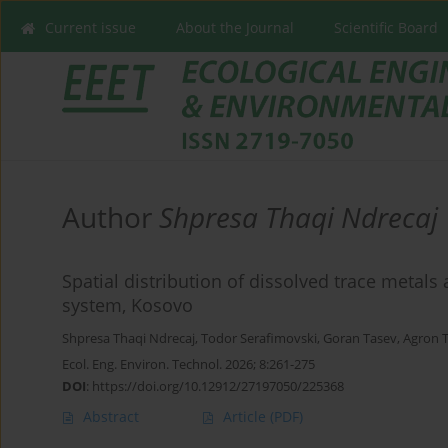
Current issue
About the Journal
Scientific Board
Author
Shpresa Thaqi Ndrecaj
Spatial distribution of dissolved trace metals 
system, Kosovo
Shpresa Thaqi Ndrecaj
,
Todor Serafimovski
,
Goran Tasev
,
Agron 
Ecol. Eng. Environ. Technol. 2026; 8:261-275
DOI
:
https://doi.org/10.12912/27197050/225368
Abstract
Article
(PDF)