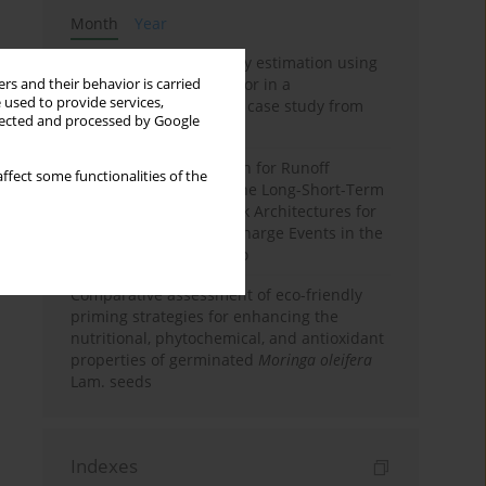
Month
Year
Improving soil erodibility estimation using
a plasticity-based K factor in a
rs and their behavior is carried
 used to provide services,
Mediterranean basin: A case study from
llected and processed by Google
northern Morocco
Deep Learning Approach for Runoff
ffect some functionalities of the
Prediction: Evaluating the Long-Short-Term
Memory Neural Network Architectures for
Capturing Extreme Discharge Events in the
Ouergha Basin, Morocco
Comparative assessment of eco-friendly
priming strategies for enhancing the
nutritional, phytochemical, and antioxidant
properties of germinated
Moringa oleifera
Lam. seeds
Indexes