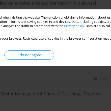
dies on erosion and sedimentation in Sulawesi
 when visiting the website. The function of obtaining information about use
tion in forms and saving cookies in end devices. Data, including cookies, are
o analyze the traffic in accordance with the
Privacy policy
. Data are also co
Stats
 your browser. Restricted use of cookies in the browser configuration may a
nd Cover Change on the Different Landscape
esia
I do not agree
sono
,
Sumbangan Baja
Stats
n Water Management Balance East Sinjai Regency,