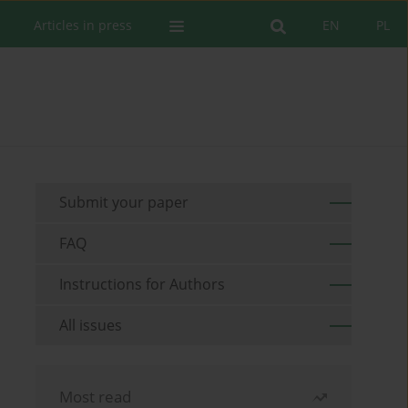
Articles in press
EN
PL
Submit your paper
FAQ
Instructions for Authors
All issues
Most read