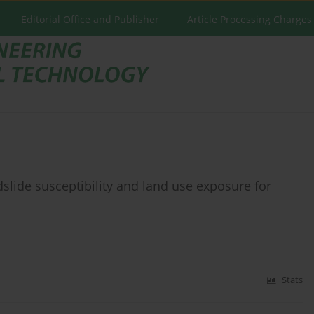
Editorial Office and Publisher
Article Processing Charges
slide susceptibility and land use exposure for
Stats