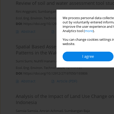
Review of soil and water assessment tool stu
Rini Anggraini
,
Sumbangan Baja
,
Risma Neswati
We process personal data collected
Ecol. Eng. Environ. Technol. 2025; 10:156-166
out by voluntarily entered informa
DOI
:
https://doi.org/10.12912/27197050/210154
improve the user experience and t
Analytics tool (
more
).
Abstract
Article
(PDF)
You can change cookies settings in
website.
Spatial Based Assessment of Land Use and La
Patterns in the Wakatobi National Park, Indon
I agree
Surni Surni
,
Nuhfil Hanani AR
,
Harsuko Riniwati
,
Amin Setyo Lek
Ecol. Eng. Environ. Technol. 2024; 12:117-131
DOI
:
https://doi.org/10.12912/27197050/193806
Abstract
Article
(PDF)
Analysis of the Impact of Land Use Change o
Indonesia
Samsia Samsia
,
Amran Achmad
,
Sumbangan Baja