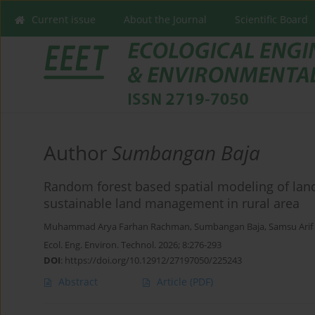
Current issue
About the Journal
Scientific Board
Author
Sumbangan Baja
Random forest based spatial modeling of land
sustainable land management in rural area
Muhammad Arya Farhan Rachman
,
Sumbangan Baja
,
Samsu Arif
Ecol. Eng. Environ. Technol. 2026; 8:276-293
DOI
:
https://doi.org/10.12912/27197050/225243
Abstract
Article
(PDF)