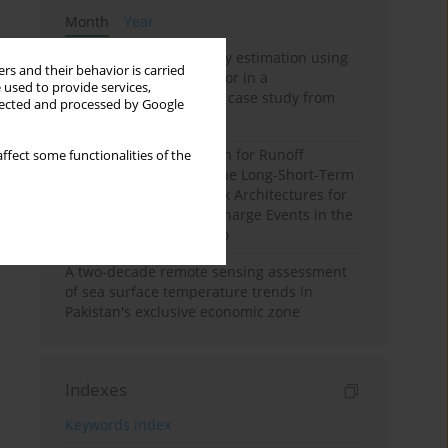
Month
Year
Improving soil erodibility estimation using
rs and their behavior is carried
a plasticity-based K factor in a
 used to provide services,
Mediterranean basin: A case study from
llected and processed by Google
northern Morocco
Deep Learning Approach for Runoff
ffect some functionalities of the
Prediction: Evaluating the Long-Short-Term
Memory Neural Network Architectures for
Capturing Extreme Discharge Events in the
Ouergha Basin, Morocco
A two-decade remote sensing assessment
of sea surface temperature trends in
Pakistan's exclusive economic zone
Indexes
Keywords index