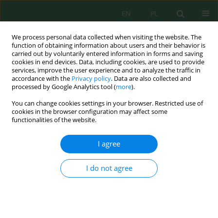
EN
PL
We process personal data collected when visiting the website. The
function of obtaining information about users and their behavior is
carried out by voluntarily entered information in forms and saving
cookies in end devices. Data, including cookies, are used to provide
services, improve the user experience and to analyze the traffic in
accordance with the
Privacy policy
. Data are also collected and
processed by Google Analytics tool (
more
).
Issue 47, 2016
You can change cookies settings in your browser. Restricted use of
cookies in the browser configuration may affect some
functionalities of the website.
CHARACTERISTICS OF SLUDGE
I agree
BOTTOM MESH
I do not agree
1
1
Kamil Szydłowski
,
Joanna Podlasińska
More details