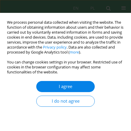
EN
PL
We process personal data collected when visiting the website. The
function of obtaining information about users and their behavior is
carried out by voluntarily entered information in forms and saving
cookies in end devices. Data, including cookies, are used to provide
services, improve the user experience and to analyze the traffic in
accordance with the
Privacy policy
. Data are also collected and
processed by Google Analytics tool (
more
).
Volume 23, Issue 5, 2022
You can change cookies settings in your browser. Restricted use of
cookies in the browser configuration may affect some
functionalities of the website.
Impact of Irrigation Water on
I agree
Heavy Metal Content in
I do not agree
Irrigated Soils and Plants –
Spatial and Vertical Distribution