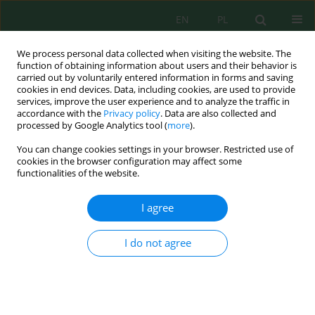
EN
PL
We process personal data collected when visiting the website. The
function of obtaining information about users and their behavior is
carried out by voluntarily entered information in forms and saving
cookies in end devices. Data, including cookies, are used to provide
services, improve the user experience and to analyze the traffic in
accordance with the
Privacy policy
. Data are also collected and
processed by Google Analytics tool (
more
).
Volume 26, Issue 10, 2025
You can change cookies settings in your browser. Restricted use of
cookies in the browser configuration may affect some
functionalities of the website.
Impact of climate variability and
I agree
soil physicochemical
I do not agree
parameters on
phytobiodiversity on four
wetland sites in Taza province