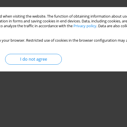
 when visiting the website. The function of obtaining information about use
tion in forms and saving cookies in end devices. Data, including cookies, are
o analyze the traffic in accordance with the
Privacy policy
. Data are also co
 your browser. Restricted use of cookies in the browser configuration may a
I do not agree