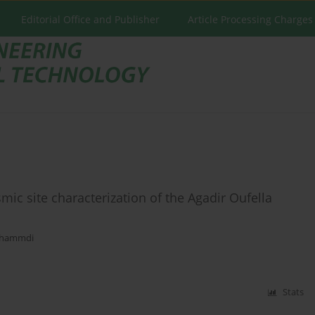
Editorial Office and Publisher
Article Processing Charges
smic site characterization of the Agadir Oufella
Mhammdi
Stats