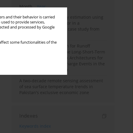
Month
Year
Improving soil erodibility estimation using
rs and their behavior is carried
 used to provide services,
a plasticity-based K factor in a
llected and processed by Google
Mediterranean basin: A case study from
northern Morocco
ffect some functionalities of the
Deep Learning Approach for Runoff
Prediction: Evaluating the Long-Short-Term
Memory Neural Network Architectures for
Capturing Extreme Discharge Events in the
Ouergha Basin, Morocco
A two-decade remote sensing assessment
of sea surface temperature trends in
Pakistan's exclusive economic zone
Indexes
Keywords index