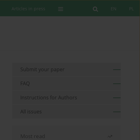
Articles in press
EN
PL
Submit your paper
FAQ
Instructions for Authors
All issues
Most read