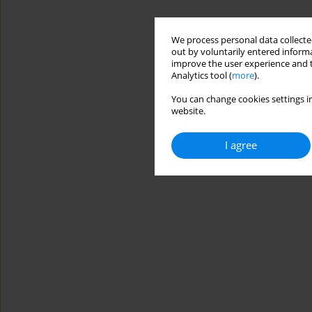
We process personal data collected
out by voluntarily entered informa
improve the user experience and t
Analytics tool (
more
).
You can change cookies settings in
website.
I agree