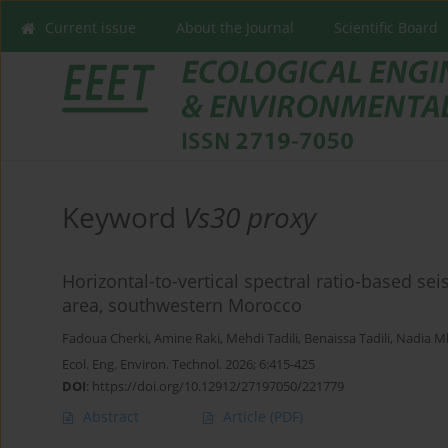
Current issue
About the Journal
Scientific Board
Keyword
Vs30 proxy
Horizontal-to-vertical spectral ratio-based sei
area, southwestern Morocco
Fadoua Cherki
,
Amine Raki
,
Mehdi Tadili
,
Benaissa Tadili
,
Nadia 
Ecol. Eng. Environ. Technol. 2026; 6:415-425
DOI
:
https://doi.org/10.12912/27197050/221779
Abstract
Article
(PDF)