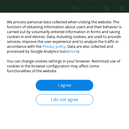
EN
PL
We process personal data collected when visiting the website. The
function of obtaining information about users and their behavior is
carried out by voluntarily entered information in forms and saving
cookies in end devices. Data, including cookies, are used to provide
services, improve the user experience and to analyze the traffic in
accordance with the
Privacy policy
. Data are also collected and
processed by Google Analytics tool (
more
).
Volume 27, Issue 6, 2026
You can change cookies settings in your browser. Restricted use of
cookies in the browser configuration may affect some
functionalities of the website.
Horizontal-to-vertical spectral
I agree
ratio-based seismic site
I do not agree
characterization of the Agadir
Oufella area, southwestern
Morocco