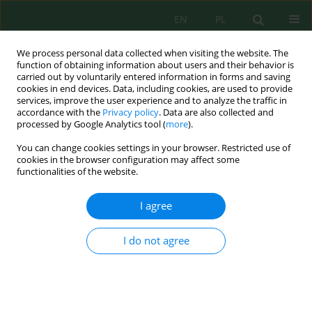
EN
PL
We process personal data collected when visiting the website. The
function of obtaining information about users and their behavior is
carried out by voluntarily entered information in forms and saving
cookies in end devices. Data, including cookies, are used to provide
services, improve the user experience and to analyze the traffic in
accordance with the
Privacy policy
. Data are also collected and
processed by Google Analytics tool (
more
).
All issues
You can change cookies settings in your browser. Restricted use of
Volume 27, Issue 6, 2026
cookies in the browser configuration may affect some
functionalities of the website.
I agree
Resource recovery from Sidoarjo volcanic mud
waste: Valorisation into a silicon dioxide–
I do not agree
modified fire suppressant for liquefied
petroleum gas flame control
Kartika Udyani
,
Juwari Juwari
,
Renanto Renanto
,
Suhendra Suhendra
,
Rendra Panca Anugraha