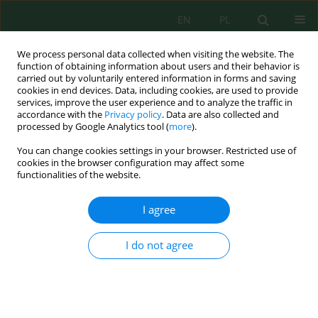
EN
PL
We process personal data collected when visiting the website. The
function of obtaining information about users and their behavior is
carried out by voluntarily entered information in forms and saving
cookies in end devices. Data, including cookies, are used to provide
services, improve the user experience and to analyze the traffic in
accordance with the
Privacy policy
. Data are also collected and
processed by Google Analytics tool (
more
).
Volume 27, Issue 6, 2026
You can change cookies settings in your browser. Restricted use of
cookies in the browser configuration may affect some
functionalities of the website.
Integrating diatom indices and
I agree
organic pollution metrics for
I do not agree
ecological diagnosis of urban
wadis in Greater Casablanca
(Morocco)