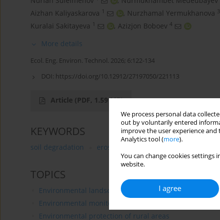
Nurlan Suleimenov
,
Nurmukhambet Medeubayev
1
3
Aizhan Kaliyaskarova
,
Nurzhamal Yermukhanova
1
4
Kuralai Sakitayeva
,
Azizjon Boboev
More details
Ecol. Eng. Environ. Technol. 2026; 6:122-134
DOI:
https://doi.org/10.12912/27197050/221113
Article
(PDF, 1.59 MB)
We process personal data collected
out by voluntarily entered informa
KEYWORDS
improve the user experience and t
Analytics tool (
more
).
soil degradation
erosion
GIS technologies
salin
You can change cookies settings in
website.
TOPICS
I agree
Environmental landscaping
Environmental monitoring
Environmental protection of rural areas