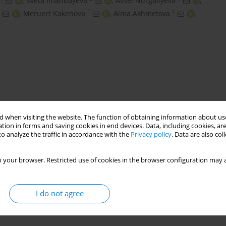
,
Sveta Imanbayeva
,
Assel Nurgaliyeva
,
1
1
,
Meruert Kakenova
,
Alma Akhmetova
,
 when visiting the website. The function of obtaining information about use
tion in forms and saving cookies in end devices. Data, including cookies, are
o analyze the traffic in accordance with the
Privacy policy
. Data are also co
ization
soil cover analysis
 your browser. Restricted use of cookies in the browser configuration may a
I do not agree