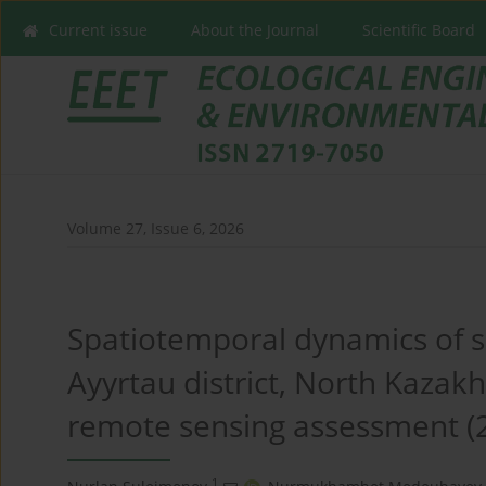
Current issue
About the Journal
Scientific Board
Volume 27, Issue 6, 2026
Spatiotemporal dynamics of so
Ayyrtau district, North Kazak
remote sensing assessment (
1