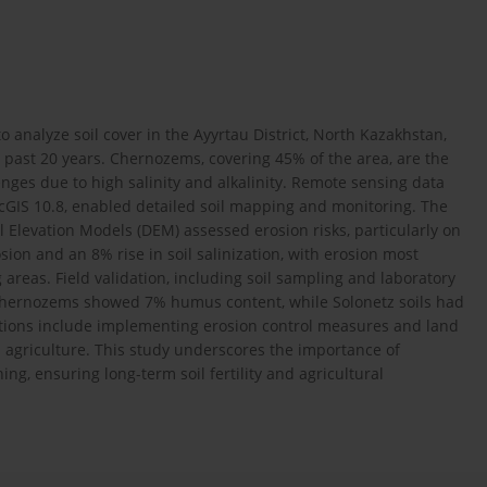
o analyze soil cover in the Ayyrtau District, North Kazakhstan,
 past 20 years. Chernozems, covering 45% of the area, are the
enges due to high salinity and alkalinity. Remote sensing data
rcGIS 10.8, enabled detailed soil mapping and monitoring. The
 Elevation Models (DEM) assessed erosion risks, particularly on
ion and an 8% rise in soil salinization, with erosion most
areas. Field validation, including soil sampling and laboratory
 Chernozems showed 7% humus content, while Solonetz soils had
tions include implementing erosion control measures and land
on agriculture. This study underscores the importance of
ng, ensuring long-term soil fertility and agricultural