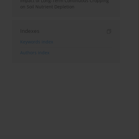
Impact of Long-Term Continuous Cropping
on Soil Nutrient Depletion
Indexes
Keywords index
Authors index