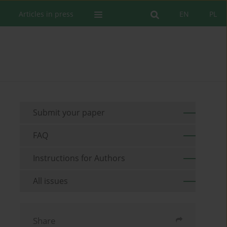
Articles in press
EN
PL
Submit your paper
FAQ
Instructions for Authors
All issues
Share