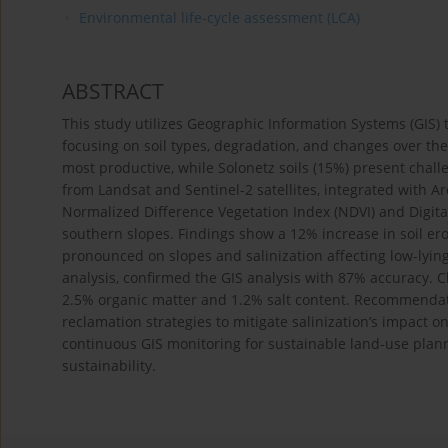
Environmental life-cycle assessment (LCA)
ABSTRACT
This study utilizes Geographic Information Systems (GIS) t
focusing on soil types, degradation, and changes over the
most productive, while Solonetz soils (15%) present chall
from Landsat and Sentinel-2 satellites, integrated with A
Normalized Difference Vegetation Index (NDVI) and Digital
southern slopes. Findings show a 12% increase in soil eros
pronounced on slopes and salinization affecting low-lying 
analysis, confirmed the GIS analysis with 87% accuracy.
2.5% organic matter and 1.2% salt content. Recommenda
reclamation strategies to mitigate salinization’s impact 
continuous GIS monitoring for sustainable land-use planni
sustainability.