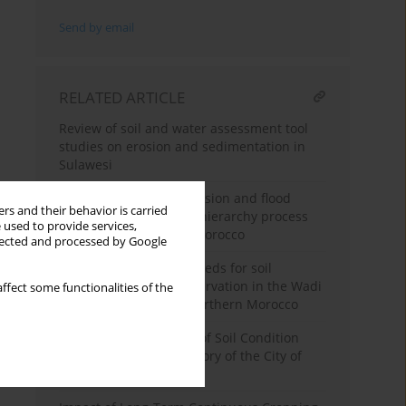
Send by email
RELATED ARTICLE
Review of soil and water assessment tool
studies on erosion and sedimentation in
Sulawesi
Spatialization of soil erosion and flood
rs and their behavior is carried
hazards using analytic hierarchy process
 used to provide services,
modeling in northern Morocco
llected and processed by Google
Prioritizing sub-watersheds for soil
management and conservation in the Wadi
ffect some functionalities of the
Ouergha watershed, Northern Morocco
Analysis of the Results of Soil Condition
Monitoring in the Territory of the City of
Rivne (Ukraine)