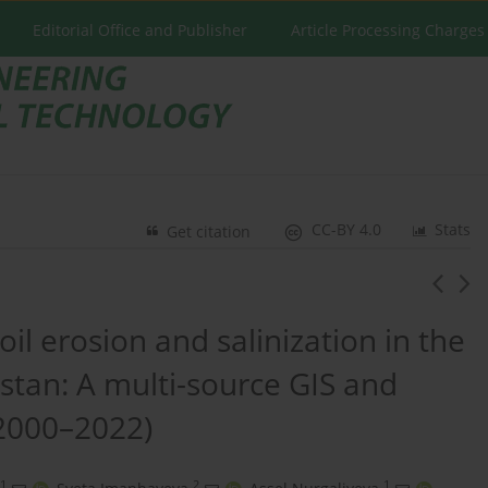
Editorial Office and Publisher
Article Processing Charges
CC-BY 4.0
Stats
Get citation
il erosion and salinization in the
hstan: A multi-source GIS and
2000–2022)
1
2
1