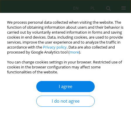
EN
PL
We process personal data collected when visiting the website. The
function of obtaining information about users and their behavior is
carried out by voluntarily entered information in forms and saving
cookies in end devices. Data, including cookies, are used to provide
services, improve the user experience and to analyze the traffic in
accordance with the
Privacy policy
. Data are also collected and
processed by Google Analytics tool (
more
).
Keyword
ambient vibration
You can change cookies settings in your browser. Restricted use of
cookies in the browser configuration may affect some
functionalities of the website.
Horizontal-to-vertical spectral ratio-based
seismic site characterization of the Agadir Oufella
I agree
area, southwestern Morocco
Fadoua Cherki
,
Amine Raki
,
Mehdi Tadili
,
Benaissa Tadili
,
Nadia
I do not agree
Mhammdi
Ecol. Eng. Environ. Technol. 2026; 6:415-425
DOI
:
https://doi.org/10.12912/27197050/221779
Stats