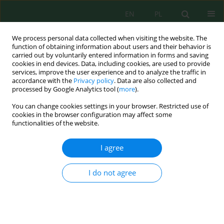
EN
PL
We process personal data collected when visiting the website. The
function of obtaining information about users and their behavior is
carried out by voluntarily entered information in forms and saving
cookies in end devices. Data, including cookies, are used to provide
services, improve the user experience and to analyze the traffic in
accordance with the
Privacy policy
. Data are also collected and
processed by Google Analytics tool (
more
).
Keyword
coconut shell waste
You can change cookies settings in your browser. Restricted use of
cookies in the browser configuration may affect some
Sustainable solutions for pharmaceutical
functionalities of the website.
contamination: potassium hydroxide and
phosphoric acid modified biosorbents from
I agree
agricultural waste and coconut shells for
Acetaminophen removal
I do not agree
Alkhafaji R. Abood
,
Zaidun Naji Abudi
,
Tasnim Fahim Chyad
Ecol. Eng. Environ. Technol. 2025; 8:313-328
DOI
:
https://doi.org/10.12912/27197050/208366
Stats