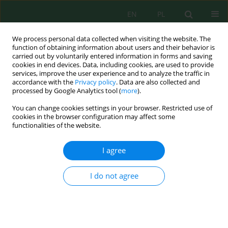
EN
PL
We process personal data collected when visiting the website. The
function of obtaining information about users and their behavior is
carried out by voluntarily entered information in forms and saving
cookies in end devices. Data, including cookies, are used to provide
services, improve the user experience and to analyze the traffic in
accordance with the
Privacy policy
. Data are also collected and
processed by Google Analytics tool (
more
).
Keyword
seasonal variability
You can change cookies settings in your browser. Restricted use of
cookies in the browser configuration may affect some
Analysis of Variation of Chromium Ion
functionalities of the website.
Concentration in Wastewater Inflow to the
Corporate Wastewater Treatment plant in Nowy
I agree
Targ
I do not agree
Elwira Nowobilska-Majewska
Inż. Ekolog. 2017; 6:30-35
DOI
:
https://doi.org/10.12912/23920629/74976
Stats