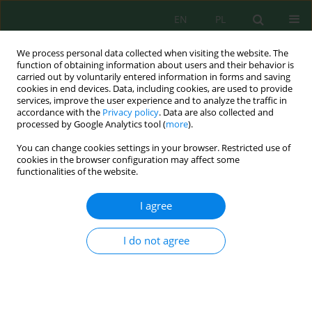
EN
PL
We process personal data collected when visiting the website. The
function of obtaining information about users and their behavior is
carried out by voluntarily entered information in forms and saving
cookies in end devices. Data, including cookies, are used to provide
services, improve the user experience and to analyze the traffic in
accordance with the
Privacy policy
. Data are also collected and
processed by Google Analytics tool (
more
).
Keyword
soil organic matter
You can change cookies settings in your browser. Restricted use of
cookies in the browser configuration may affect some
Spatial variability and assessment of soil organic
functionalities of the website.
matter in the El Maleh sub watershed
(Northeastern Algeria)
I agree
Nouha Menadjlia
,
Ibtissem Samai
,
Mohamed Benslama
I do not agree
Ecol. Eng. Environ. Technol. 2026; 7:235-250
DOI
:
https://doi.org/10.12912/27197050/223924
Stats
Abstract
Article
(PDF)