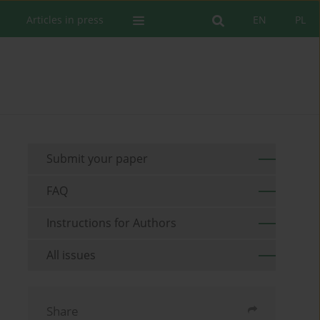
Articles in press
EN
PL
Submit your paper
FAQ
Instructions for Authors
All issues
Share