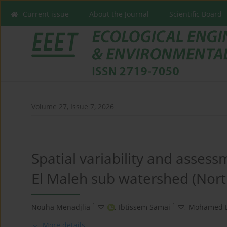
Current issue
About the Journal
Scientific Board
Volume 27, Issue 7, 2026
Spatial variability and assess
El Maleh sub watershed (Nort
1
1
Nouha Menadjlia
,
Ibtissem Samai
,
Mohamed 
More details