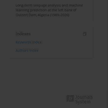
Long-term seepage analysis and machine
learning prediction at the left bank of
Ouizert Dam, Algeria (1989–2026)
Indexes
Keywords index
Authors index