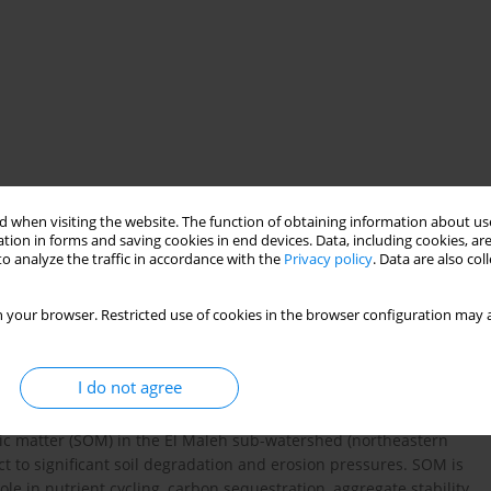
 when visiting the website. The function of obtaining information about use
ing
geostatistics
semi-arid Mediterranean
Algeria
tion in forms and saving cookies in end devices. Data, including cookies, are
o analyze the traffic in accordance with the
Privacy policy
. Data are also co
 your browser. Restricted use of cookies in the browser configuration may a
I do not agree
ganic matter (SOM) in the El Maleh sub-watershed (northeastern
t to significant soil degradation and erosion pressures. SOM is
ole in nutrient cycling, carbon sequestration, aggregate stability,