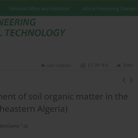
Editorial Office and Publisher
Article Processing Charges
CC-BY 4.0
Stats
Get citation
ment of soil organic matter in the
heastern Algeria)
1
Benslama