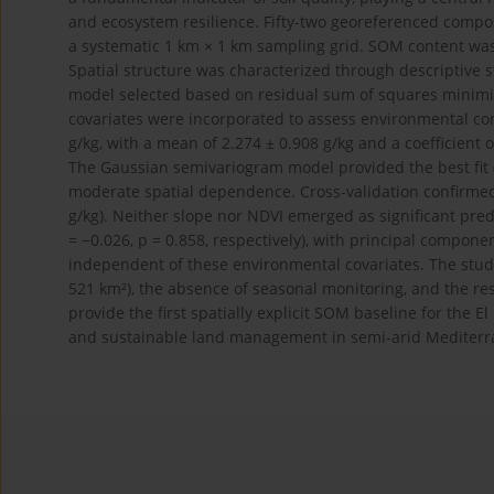
and ecosystem resilience. Fifty-two georeferenced compo
a systematic 1 km × 1 km sampling grid. SOM content wa
Spatial structure was characterized through descriptive s
model selected based on residual sum of squares minimiz
covariates were incorporated to assess environmental co
g/kg, with a mean of 2.274 ± 0.908 g/kg and a coefficient 
The Gaussian semivariogram model provided the best fit (
moderate spatial dependence. Cross-validation confirmed
g/kg). Neither slope nor NDVI emerged as significant pred
= −0.026, p = 0.858, respectively), with principal componen
independent of these environmental covariates. The study
521 km²), the absence of seasonal monitoring, and the rest
provide the first spatially explicit SOM baseline for the
and sustainable land management in semi-arid Mediter