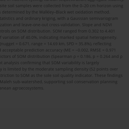
site soil samples were collected from the 0–20 cm horizon using
s determined by the Walkley–Black wet oxidation method.
tatistics and ordinary kriging, with a Gaussian semivariogram
ation and leave-one-out cross-validation. Slope and NDVI
ntrols on SOM distribution. SOM ranged from 0.302 to 4.401
of variation of 40.0%, indicating marked spatial heterogeneity.
nugget = 0.671, range = 14.69 km, SPD = 35.8%), reflecting
 acceptable prediction accuracy (ME = −0.002, RMSE = 0.971
ictors of SOM distribution (Spearman ρ = 0.186, p = 0.264 and ρ
t analysis confirming that SOM variability is largely
 is limited by the moderate sampling density (52 points over
riction to SOM as the sole soil quality indicator. These findings
 El Maleh sub-watershed, supporting soil conservation planning
ranean agroecosystems.