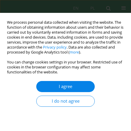
EN
PL
We process personal data collected when visiting the website. The
function of obtaining information about users and their behavior is
carried out by voluntarily entered information in forms and saving
cookies in end devices. Data, including cookies, are used to provide
services, improve the user experience and to analyze the traffic in
accordance with the
Privacy policy
. Data are also collected and
processed by Google Analytics tool (
more
).
Volume 27, Issue 8, 2026
You can change cookies settings in your browser. Restricted use of
cookies in the browser configuration may affect some
functionalities of the website.
Spatio-temporal assessment of
I agree
Atlas cedar decline and
I do not agree
vegetation-drought dynamics:
Belezma National Park (Algeria),
1985–2025