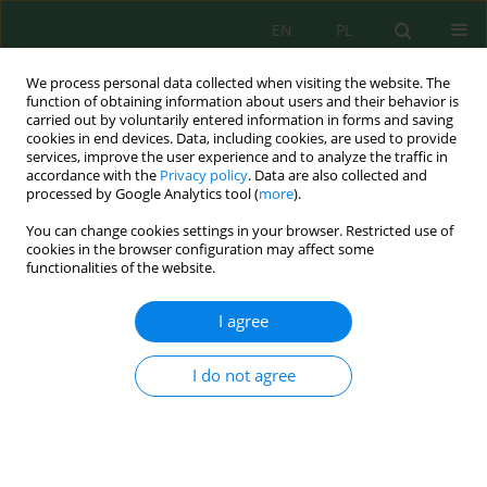
EN
PL
We process personal data collected when visiting the website. The
function of obtaining information about users and their behavior is
carried out by voluntarily entered information in forms and saving
cookies in end devices. Data, including cookies, are used to provide
services, improve the user experience and to analyze the traffic in
accordance with the
Privacy policy
. Data are also collected and
processed by Google Analytics tool (
more
).
Keyword
spatial exposure
You can change cookies settings in your browser. Restricted use of
cookies in the browser configuration may affect some
functionalities of the website.
Random forest based spatial modeling of
landslide susceptibility and land use exposure
I agree
for sustainable land management in rural area
Muhammad Arya Farhan Rachman
,
Sumbangan Baja
,
Samsu Arif
I do not agree
Ecol. Eng. Environ. Technol. 2026; 8:276-293
DOI
:
https://doi.org/10.12912/27197050/225243
Stats
Abstract
Article
(PDF)