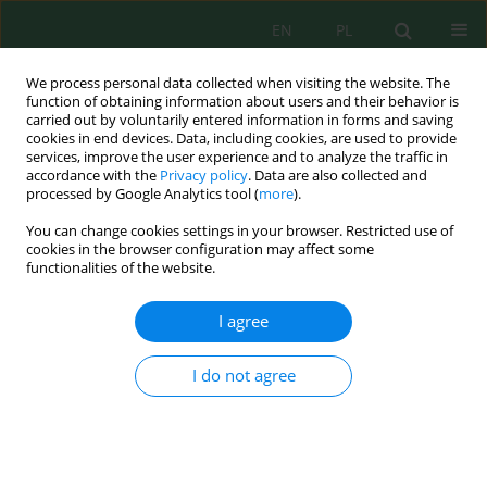
EN
PL
We process personal data collected when visiting the website. The
function of obtaining information about users and their behavior is
carried out by voluntarily entered information in forms and saving
cookies in end devices. Data, including cookies, are used to provide
services, improve the user experience and to analyze the traffic in
accordance with the
Privacy policy
. Data are also collected and
processed by Google Analytics tool (
more
).
Keyword
spatiotemporal analysis
You can change cookies settings in your browser. Restricted use of
cookies in the browser configuration may affect some
functionalities of the website.
Spatiotemporal dynamics of land cover before,
during, and after the earthquake, using Sentinel-2
I agree
imagery and random forest classification
Laela Indawati
,
Prabang Setyono
,
Nur Hafidha Hikmayani
,
Ari
I do not agree
Probandari
Ecol. Eng. Environ. Technol. 2026; 8:217-232
DOI
:
https://doi.org/10.12912/27197050/225184
Stats