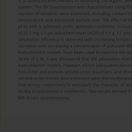
is to assess its effectiveness in adsorbing the organic p
system. The DP bioadsorbent was characterized using FTIR
number of variables were examined, including contact ti
temperature, and adsorbent particle size. The effect of t
of 92.66% is achieved under optimum conditions, includin
of 22.5 mg. l-1, an adsorbent mass (mDP) of 1.1 g. l-1 and 
adsorption efficiency is observed with increasing temper
increases with increasing a concentration of pollutant M
Radushkevich models, have been used to examine the ads
factor of 0.98, it was discovered that MB adsorption mon
Radushkevich models, however, do not adequately describ
first-order and pseudo-second-order equations, and show
second-order model. Also estimated were thermodynamic pa
free energy respectively to anticipate the character of ad
on the bioadsorbent is exothermic. The results derived fr
MB occurs spontaneously.