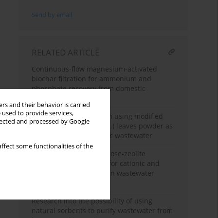
Send by email
RELATED ARTICLE
Continuous-flow magnesium-activated
biochar filtration for ammonium and
phosphate recovery from domestic
wastewater
rs and their behavior is carried
 used to provide services,
Removal of copper(II) ion using modified
llected and processed by Google
guava (
Psidium guajava
L.) leaves powder as
a biosorbent in synthetic wastewater
ffect some functionalities of the
Biopolymer-based cellulose-zeolite
composite membranes for cationic and
anionic dye adsorption in wastewater
systems
Research into the possibility of using
natural sorbents to purify wastewater from