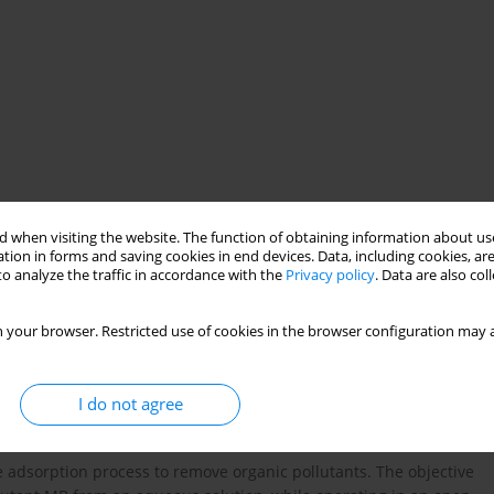
 when visiting the website. The function of obtaining information about use
tion in forms and saving cookies in end devices. Data, including cookies, are
natural adsorbent
BM
DP
open system
o analyze the traffic in accordance with the
Privacy policy
. Data are also co
 your browser. Restricted use of cookies in the browser configuration may a
I do not agree
he adsorption process to remove organic pollutants. The objective