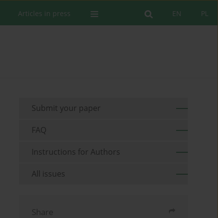
Articles in press
EN
PL
Submit your paper
FAQ
Instructions for Authors
All issues
Share