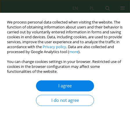
EN
PL
We process personal data collected when visiting the website. The
function of obtaining information about users and their behavior is
carried out by voluntarily entered information in forms and saving
cookies in end devices. Data, including cookies, are used to provide
services, improve the user experience and to analyze the traffic in
accordance with the
Privacy policy
. Data are also collected and
processed by Google Analytics tool (
more
).
Volume 23, Issue 6, 2022
You can change cookies settings in your browser. Restricted use of
cookies in the browser configuration may affect some
functionalities of the website.
Study of the Operation of an
I agree
Industrial Water Treatment
I do not agree
Plant of the Northern Soft Drink
Company Fez, Morocco