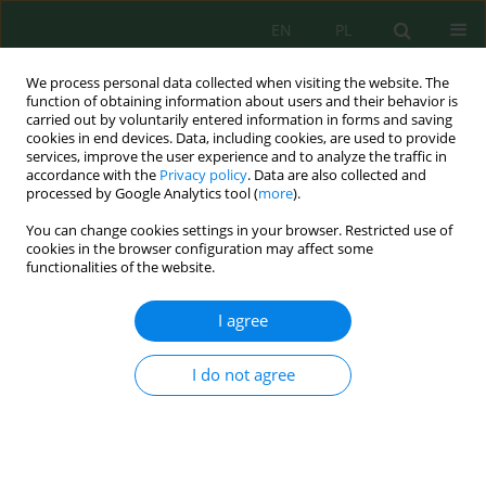
EN
PL
We process personal data collected when visiting the website. The
function of obtaining information about users and their behavior is
carried out by voluntarily entered information in forms and saving
cookies in end devices. Data, including cookies, are used to provide
services, improve the user experience and to analyze the traffic in
accordance with the
Privacy policy
. Data are also collected and
processed by Google Analytics tool (
more
).
Volume 27, Issue 7, 2026
You can change cookies settings in your browser. Restricted use of
cookies in the browser configuration may affect some
functionalities of the website.
Terrestrial gastropod
I agree
assemblages and
I do not agree
paleoenvironmental
implications from Quaternary
coastal deposits of the Dhar