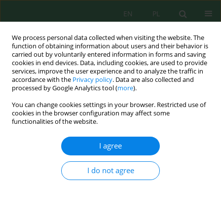
EN
PL
We process personal data collected when visiting the website. The
function of obtaining information about users and their behavior is
carried out by voluntarily entered information in forms and saving
cookies in end devices. Data, including cookies, are used to provide
services, improve the user experience and to analyze the traffic in
accordance with the
Privacy policy
. Data are also collected and
processed by Google Analytics tool (
more
).
Volume 27, Issue 7, 2026
You can change cookies settings in your browser. Restricted use of
cookies in the browser configuration may affect some
functionalities of the website.
A quantitative study of the
I agree
geosites in the hinterland of
I do not agree
Agadir Ida-Outanane (Western
High Atlas, Morocco)