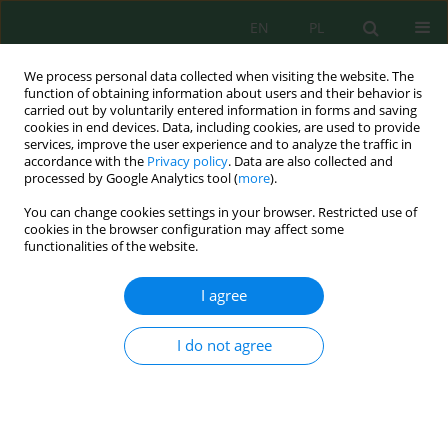
EN
PL
We process personal data collected when visiting the website. The
function of obtaining information about users and their behavior is
carried out by voluntarily entered information in forms and saving
cookies in end devices. Data, including cookies, are used to provide
services, improve the user experience and to analyze the traffic in
accordance with the
Privacy policy
. Data are also collected and
processed by Google Analytics tool (
more
).
Volume 27, Issue 7, 2026
You can change cookies settings in your browser. Restricted use of
cookies in the browser configuration may affect some
functionalities of the website.
Waste valorization of spent
I agree
coffee grounds as eco-friendly
I do not agree
biofiller in polypropylene
biocomposites: Effect of alkali
treatment on mechanical,